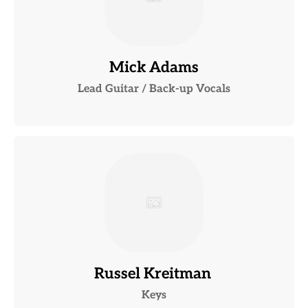
Mick Adams
Lead Guitar / Back-up Vocals
Russel Kreitman
Keys