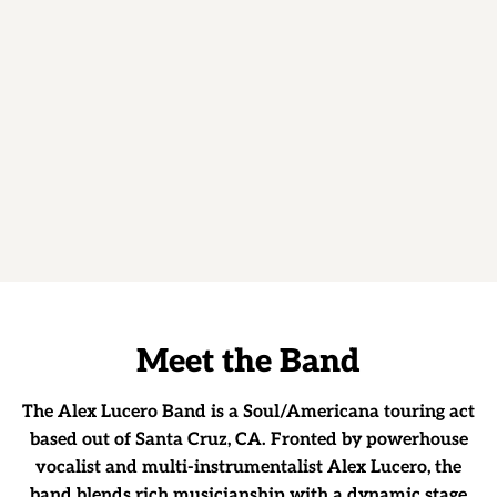
E
E
T
T
H
E
B
A
N
D
Meet the Band
The Alex Lucero Band is a Soul/Americana touring act
based out of Santa Cruz, CA. Fronted by powerhouse
vocalist and multi-instrumentalist Alex Lucero, the
band blends rich musicianship with a dynamic stage