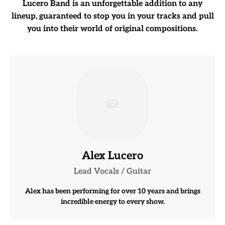
Lucero Band is an unforgettable addition to any
lineup, guaranteed to stop you in your tracks and pull
you into their world of original compositions.
Alex Lucero
Lead Vocals / Guitar
Alex has been performing for over 10 years and brings
incredible energy to every show.