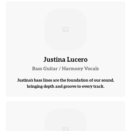
Justina Lucero
Bass Guitar / Harmony Vocals
Justina's bass lines are the foundation of our sound,
bringing depth and groove to every track.