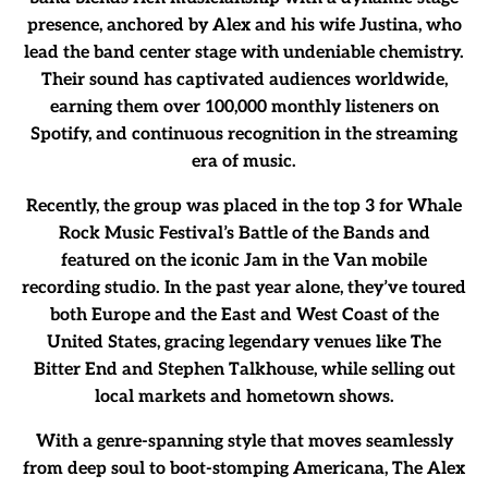
presence, anchored by Alex and his wife Justina, who
lead the band center stage with undeniable chemistry.
Their sound has captivated audiences worldwide,
earning them over 100,000 monthly listeners on
Spotify, and continuous recognition in the streaming
era of music.
Recently, the group was placed in the top 3 for Whale
Rock Music Festival’s Battle of the Bands and
featured on the iconic Jam in the Van mobile
recording studio. In the past year alone, they’ve toured
both Europe and the East and West Coast of the
United States, gracing legendary venues like The
Bitter End and Stephen Talkhouse, while selling out
local markets and hometown shows.
With a genre-spanning style that moves seamlessly
from deep soul to boot-stomping Americana, The Alex