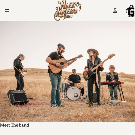
Total
items
in
cart:
0
Meet The band
M